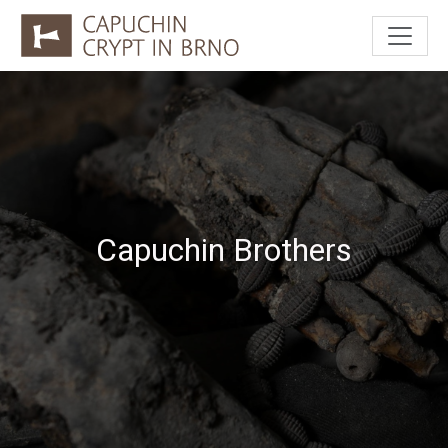
Capuchin Brothers