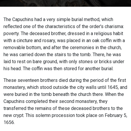
The Capuchins had a very simple burial method, which
reflected one of the characteristics of the order's charisma:
poverty. The deceased brother, dressed in a religious habit
with a cincture and rosary, was placed in an oak coffin with a
removable bottom, and after the ceremonies in the church,
he was carried down the stairs to the tomb. There, he was
laid to rest on bare ground, with only stones or bricks under
his head. The coffin was then stored for another burial.
These seventeen brothers died during the period of the first
monastery, which stood outside the city walls until 1645, and
were buried in the tomb beneath the church there. When the
Capuchins completed their second monastery, they
transferred the remains of these deceased brothers to the
new crypt. This solemn procession took place on February 5,
1656.