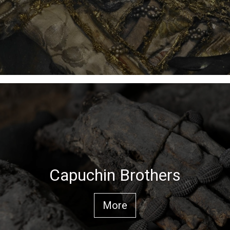
Capuchin Brothers
More