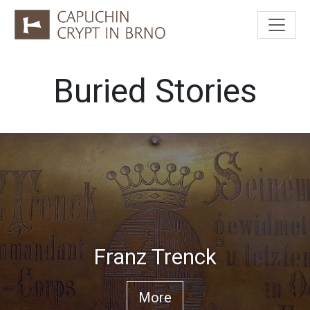
Buried Stories
Franz Trenck
More