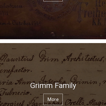
Grimm Family
More