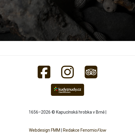
1656–2026 © Kapucínská hrobka v Brně |
Webdesign FMM
|
Redakce Fenomio
Flow