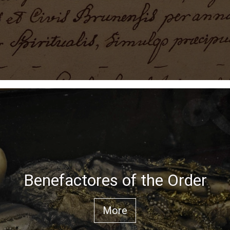
Benefactores of the Order
More